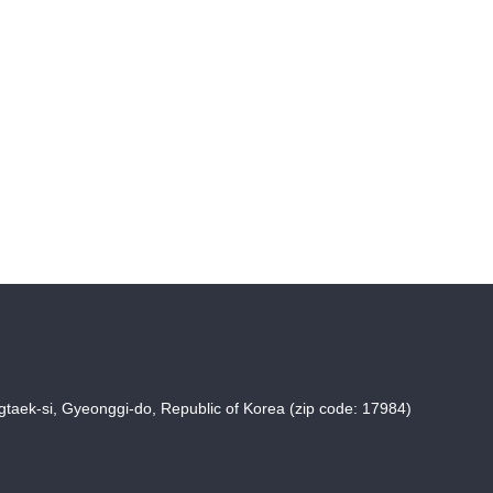
taek-si, Gyeonggi-do, Republic of Korea (zip code: 17984)