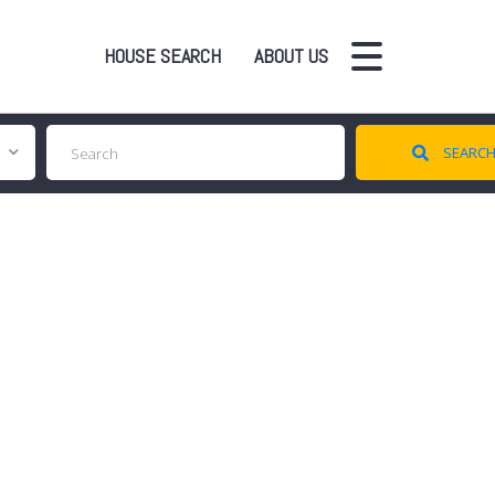
HOUSE SEARCH
ABOUT US
SEARC