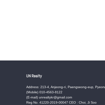
UN Realty
Address: 213-4, Anjeong-ri, Paengseong-eup, Pyeong
(Mobile) 010-4563-8122
(E-mail) unrealtykr@gmail.com
Reg No. 41220-2019-00047 CEO : Choi, Ji Soo