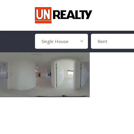
Single House
Rent