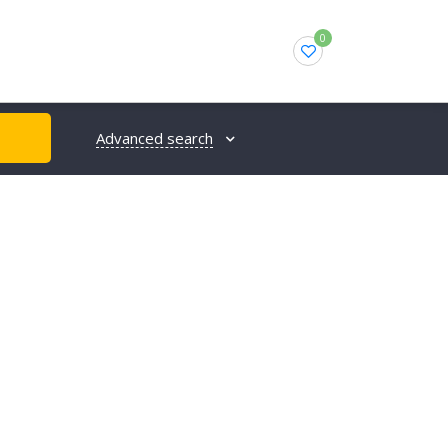
0
Advanced search
H