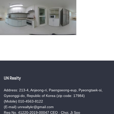
UN Realty
Address: 213-4, Anjeong-ri, Paengseong-eup, Pyeongtaek-si,
Gyeonggi-do, Republic of Korea (zip code: 17984)
(Mobile) 010-4563-8122
(E-mail) unrealtykr@gmail.com
Reg No. 41220-2019-00047 CEO : Choi, Ji Soo