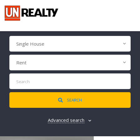
Single House
Rent
SEARCH
Advanced search