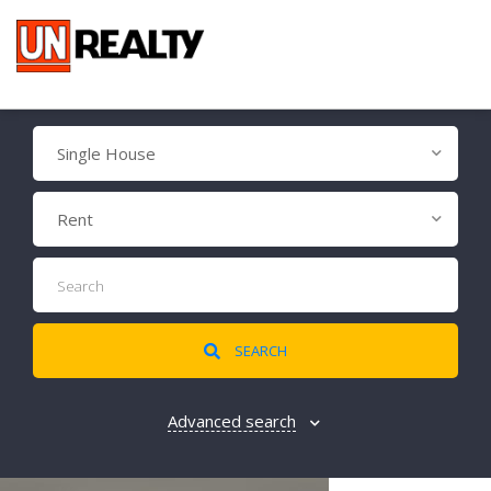
Single House
Rent
SEARCH
Advanced search