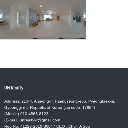
UN Realty
Address: 213-4, Anjeong-ri, Paengseong-eup, Pyeongtaek-si,
Gyeonggi-do, Republic of Korea (zip code: 17984)
(Mobile) 010-4563-8122
(E-mail) unrealtykr@gmail.com
Reg No. 41220-2019-00047 CEO : Choi, Ji Soo