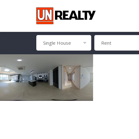
Single House
Rent