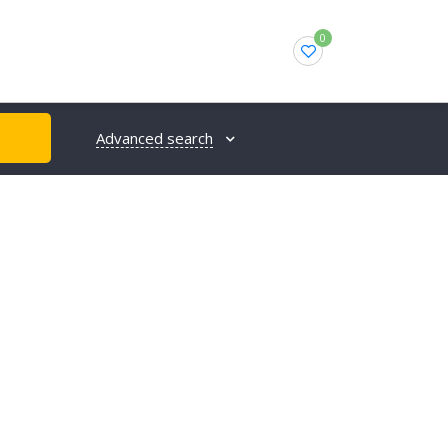
0
Advanced search
H