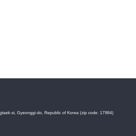
taek-si, Gyeonggi-do, Republic of Korea (zip code: 17984)