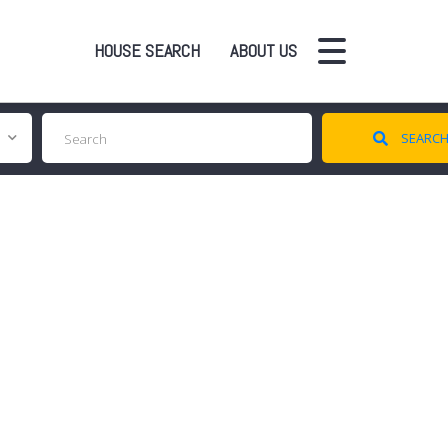
HOUSE SEARCH
ABOUT US
SEARC