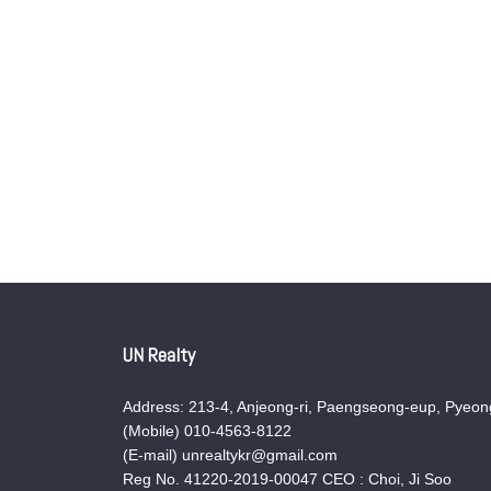
UN Realty
Address: 213-4, Anjeong-ri, Paengseong-eup, Pyeong
(Mobile) 010-4563-8122
(E-mail) unrealtykr@gmail.com
Reg No. 41220-2019-00047 CEO : Choi, Ji Soo