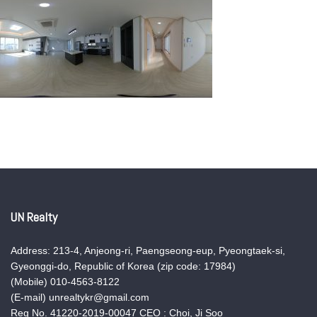
UN Realty
Address: 213-4, Anjeong-ri, Paengseong-eup, Pyeongtaek-si,
Gyeonggi-do, Republic of Korea (zip code: 17984)
(Mobile) 010-4563-8122
(E-mail) unrealtykr@gmail.com
Reg No. 41220-2019-00047 CEO : Choi, Ji Soo