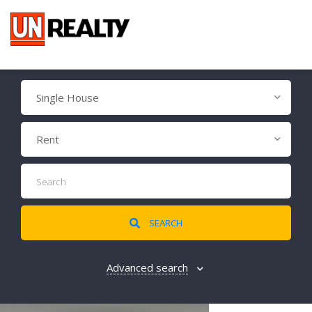
Single House
Rent
SEARCH
Advanced search