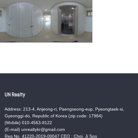
UN Realty
Address: 213-4, Anjeong-ri, Paengseong-eup, Pyeongtaek-si,
Gyeonggi-do, Republic of Korea (zip code: 17984)
(Mobile) 010-4563-8122
(E-mail) unrealtykr@gmail.com
Reg No. 41220-2019-00047 CEO : Choi, Ji Soo