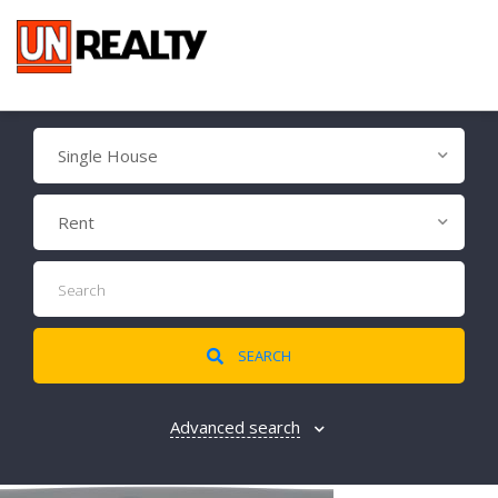
Single House
Rent
SEARCH
Advanced search