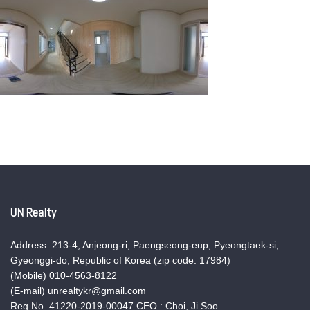
UN Realty
Address: 213-4, Anjeong-ri, Paengseong-eup, Pyeongtaek-si,
Gyeonggi-do, Republic of Korea (zip code: 17984)
(Mobile) 010-4563-8122
(E-mail) unrealtykr@gmail.com
Reg No. 41220-2019-00047 CEO : Choi, Ji Soo