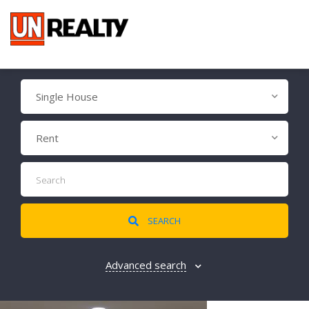
Single House
Rent
SEARCH
Advanced search