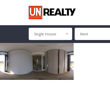
Single House
Rent