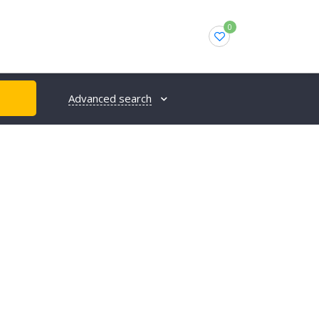
0
Advanced search
H