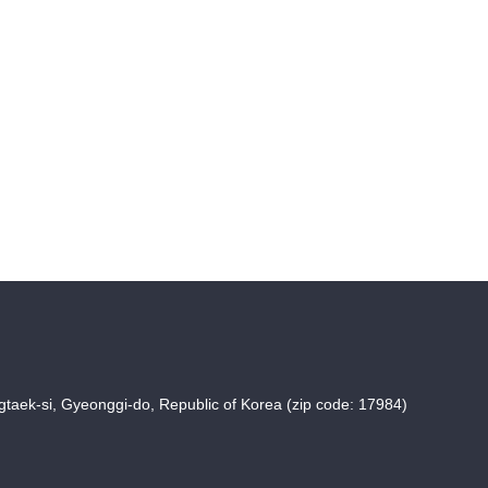
taek-si, Gyeonggi-do, Republic of Korea (zip code: 17984)