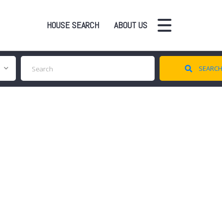
HOUSE SEARCH
ABOUT US
SEARC