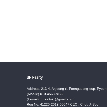
UN Realty
Address: 213-4, Anjeong-ri, Paengseong-eup, Pyeong
(Mobile) 010-4563-8122
(E-mail) unrealtykr@gmail.com
Reg No. 41220-2019-00047 CEO : Choi, Ji Soo