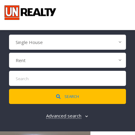
Single House
Rent
SEARCH
Advanced search