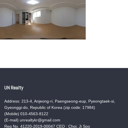
UN Realty
Address: 213-4, Anjeong-ri, Paengseong-eup, Pyeongtaek-si,
Gyeonggi-do, Republic of Korea (zip code: 17984)
(Mobile) 010-4563-8122
(E-mail) unrealtykr@gmail.com
Reg No. 41220-2019-00047 CEO : Choi, Ji Soo