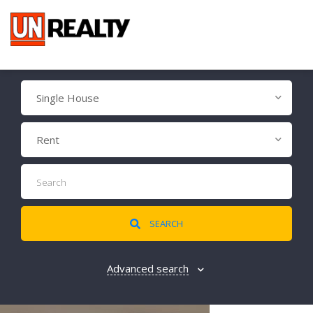
Single House
Rent
SEARCH
Advanced search