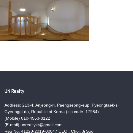
UN Realty
Address: 213-4, Anjeong-ri, Paengseong-eup, Pyeongtaek-si,
Gyeonggi-do, Republic of Korea (zip code: 17984)
(Mobile) 010-4563-8122
(E-mail) unrealtykr@gmail.com
Reg No. 41220-2019-00047 CEO : Choi, Ji Soo