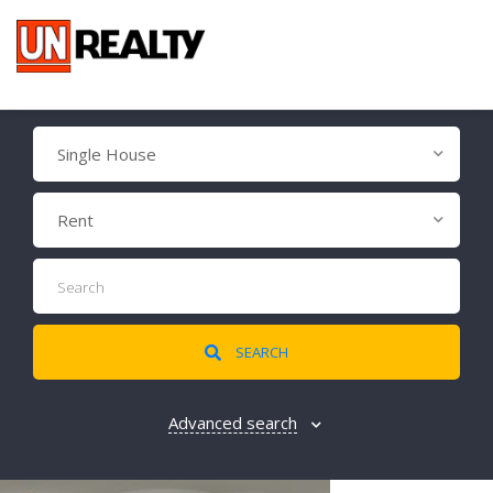
Single House
Rent
SEARCH
Advanced search