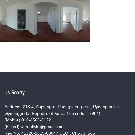
UN Realty
Address: 213-4, Anjeong-ri, Paengseong-eup, Pyeongtaek-si,
Gyeonggi-do, Republic of Korea (zip code: 17984)
(Mobile) 010-4563-8122
(E-mail) unrealtykr@gmail.com
Reg No. 41220-2019-00047 CEO : Choi, Ji Soo