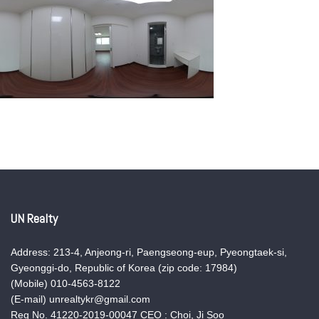
UN Realty
Address: 213-4, Anjeong-ri, Paengseong-eup, Pyeongtaek-si,
Gyeonggi-do, Republic of Korea (zip code: 17984)
(Mobile) 010-4563-8122
(E-mail) unrealtykr@gmail.com
Reg No. 41220-2019-00047 CEO : Choi, Ji Soo