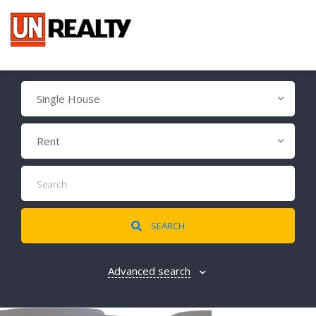
Single House
Rent
SEARCH
Advanced search