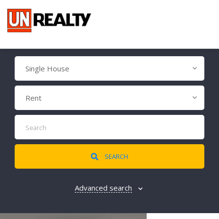
Single House
Rent
SEARCH
Advanced search