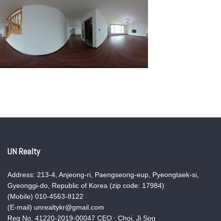
UN Realty
Address: 213-4, Anjeong-ri, Paengseong-eup, Pyeongtaek-si,
Gyeonggi-do, Republic of Korea (zip code: 17984)
(Mobile) 010-4563-8122
(E-mail) unrealtykr@gmail.com
Reg No. 41220-2019-00047 CEO : Choi, Ji Soo