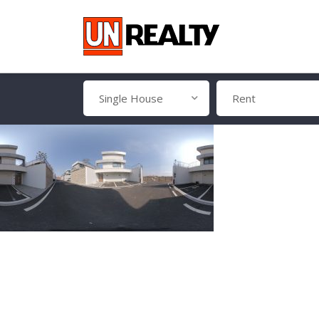
Single House
Rent