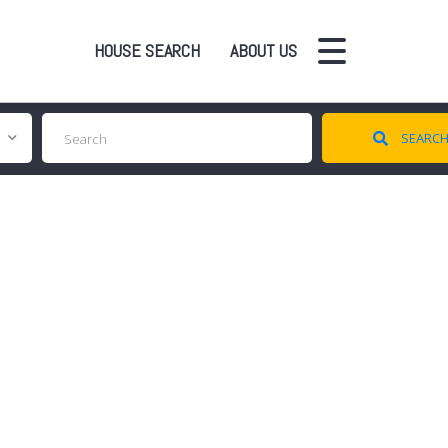
HOUSE SEARCH
ABOUT US
SEARC