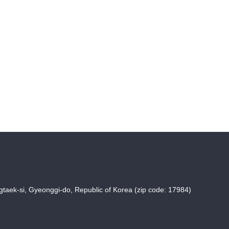
taek-si, Gyeonggi-do, Republic of Korea (zip code: 17984)