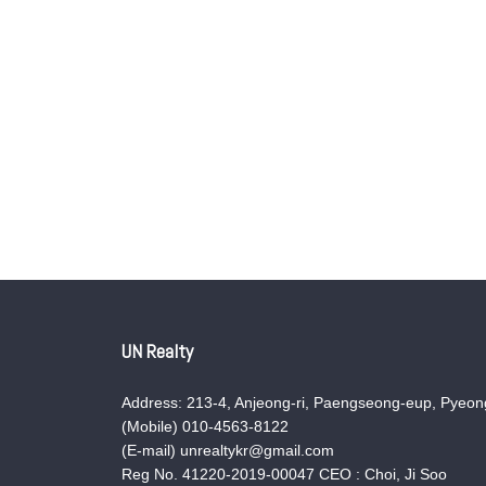
UN Realty
Address: 213-4, Anjeong-ri, Paengseong-eup, Pyeong
(Mobile) 010-4563-8122
(E-mail) unrealtykr@gmail.com
Reg No. 41220-2019-00047 CEO : Choi, Ji Soo