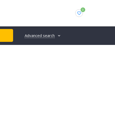
0
Advanced search
H