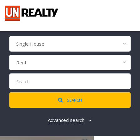
Single House
Rent
SEARCH
Advanced search