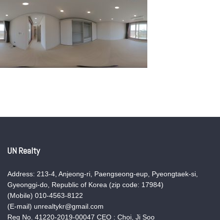
UN Realty
Address: 213-4, Anjeong-ri, Paengseong-eup, Pyeongtaek-si,
Gyeonggi-do, Republic of Korea (zip code: 17984)
(Mobile) 010-4563-8122
(E-mail) unrealtykr@gmail.com
Reg No. 41220-2019-00047 CEO : Choi, Ji Soo