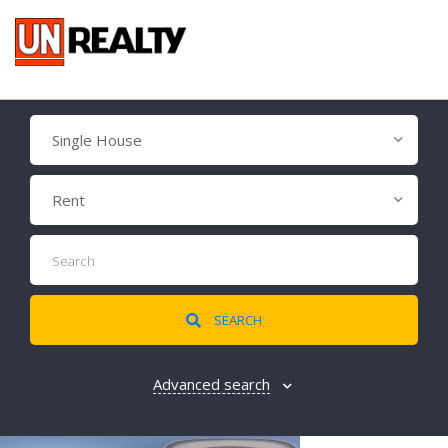
Single House
Rent
SEARCH
Advanced search