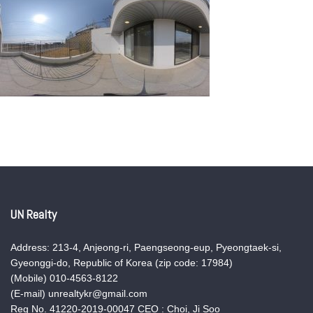
UN Realty
Address: 213-4, Anjeong-ri, Paengseong-eup, Pyeongtaek-si,
Gyeonggi-do, Republic of Korea (zip code: 17984)
(Mobile) 010-4563-8122
(E-mail) unrealtykr@gmail.com
Reg No. 41220-2019-00047 CEO : Choi, Ji Soo