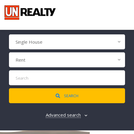
Single House
Rent
SEARCH
Advanced search