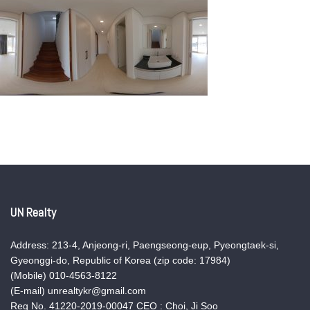
UN Realty
Address: 213-4, Anjeong-ri, Paengseong-eup, Pyeongtaek-si,
Gyeonggi-do, Republic of Korea (zip code: 17984)
(Mobile) 010-4563-8122
(E-mail) unrealtykr@gmail.com
Reg No. 41220-2019-00047 CEO : Choi, Ji Soo