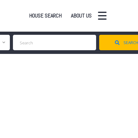
HOUSE SEARCH
ABOUT US
SEARC