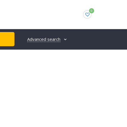
0
Advanced search
H