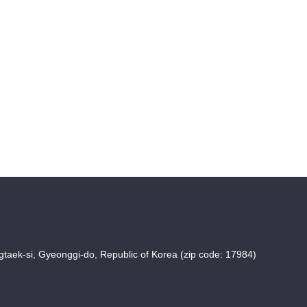
taek-si, Gyeonggi-do, Republic of Korea (zip code: 17984)