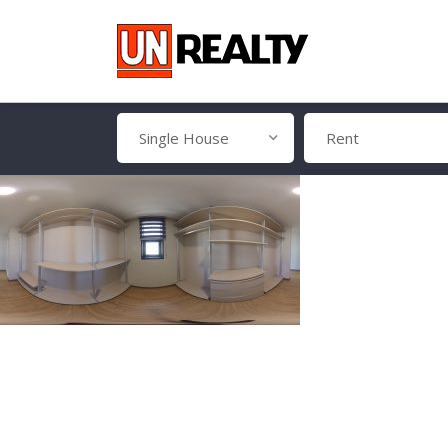
Single House
Rent