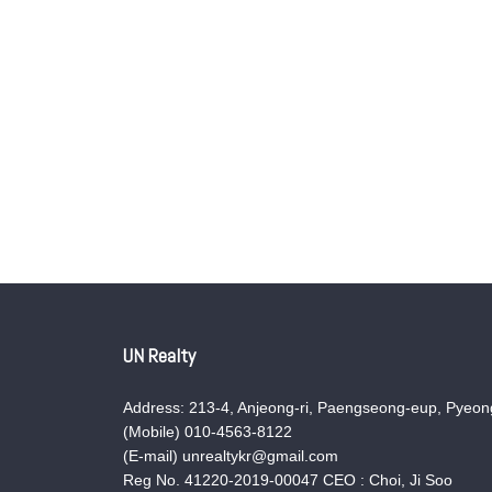
UN Realty
Address: 213-4, Anjeong-ri, Paengseong-eup, Pyeong
(Mobile) 010-4563-8122
(E-mail) unrealtykr@gmail.com
Reg No. 41220-2019-00047 CEO : Choi, Ji Soo