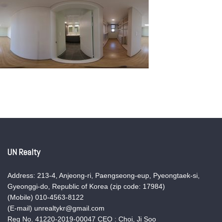
UN Realty
Address: 213-4, Anjeong-ri, Paengseong-eup, Pyeongtaek-si,
Gyeonggi-do, Republic of Korea (zip code: 17984)
(Mobile) 010-4563-8122
(E-mail) unrealtykr@gmail.com
Reg No. 41220-2019-00047 CEO : Choi, Ji Soo