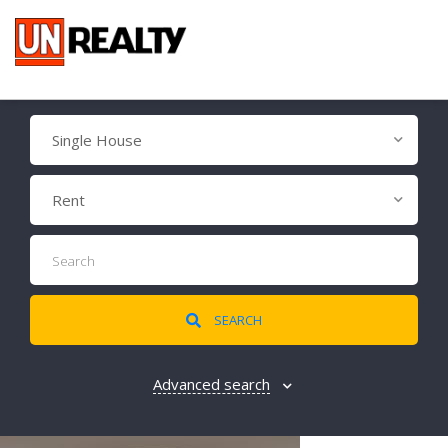
Single House
Rent
SEARCH
Advanced search