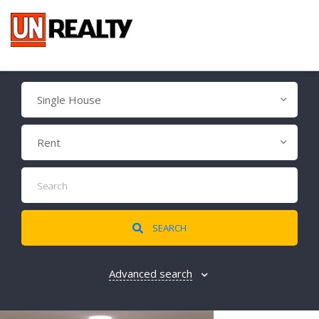
Single House
Rent
SEARCH
Advanced search