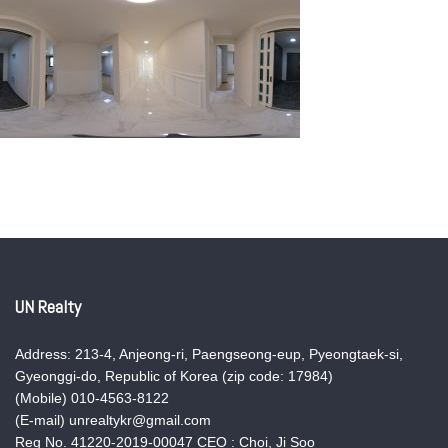
UN Realty
Address: 213-4, Anjeong-ri, Paengseong-eup, Pyeongtaek-si,
Gyeonggi-do, Republic of Korea (zip code: 17984)
(Mobile) 010-4563-8122
(E-mail) unrealtykr@gmail.com
Reg No. 41220-2019-00047 CEO : Choi, Ji Soo