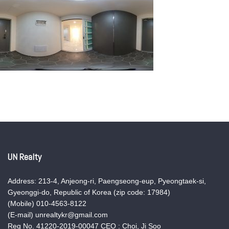
UN Realty
Address: 213-4, Anjeong-ri, Paengseong-eup, Pyeongtaek-si,
Gyeonggi-do, Republic of Korea (zip code: 17984)
(Mobile) 010-4563-8122
(E-mail) unrealtykr@gmail.com
Reg No. 41220-2019-00047 CEO : Choi, Ji Soo