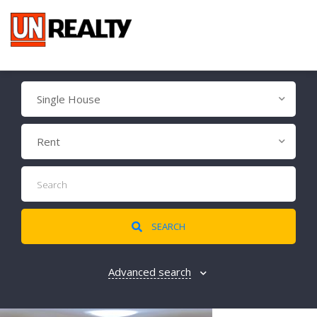
Single House
Rent
SEARCH
Advanced search