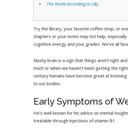
The World According to Lilly
Try the library, your favorite coffee shop, or e
chapters or your notes may not help, especially 
cognitive energy and your grades. We’ve all faced
Mushy brain is a sign that things aren’t right 
much or when we haven’t been getting the right 
century humans have become great at listening t
to our bodies.
Early Symptoms of We
He’s well-known for his advice on mental tough
treatable through injections of vitamin B1.