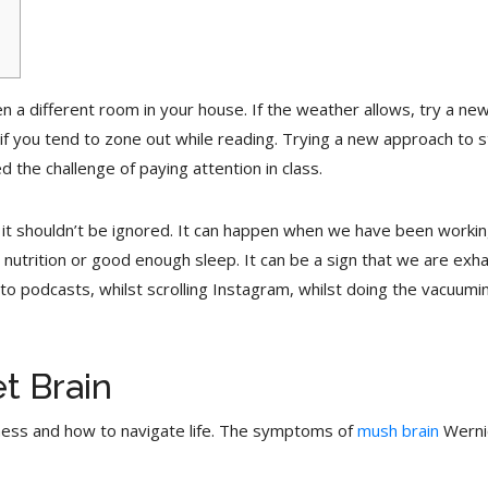
ven a different room in your house. If the weather allows, try a n
if you tend to zone out while reading. Trying a new approach to st
 the challenge of paying attention in class.
and it shouldn’t be ignored. It can happen when we have been wor
nutrition or good enough sleep. It can be a sign that we are exh
o podcasts, whilst scrolling Instagram, whilst doing the vacuumin
t Brain
ness and how to navigate life. The symptoms of
mush brain
Wernic