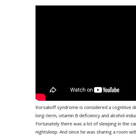
Korsakoff syndrome is considered a cognitive di
long-term, vitamin B deficiency and alcohol-indu
Fortunately there was a lot of sleeping in the car
nightsleep. And since he was sharing a room with