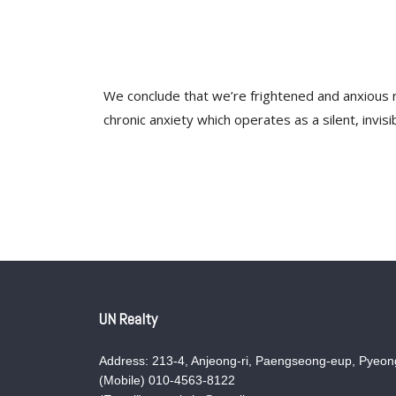
We conclude that we’re frightened and anxious ra
chronic anxiety which operates as a silent, invi
UN Realty
Address: 213-4, Anjeong-ri, Paengseong-eup, Pyeong
(Mobile) 010-4563-8122