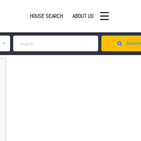
HOUSE SEARCH
ABOUT US
SEARC