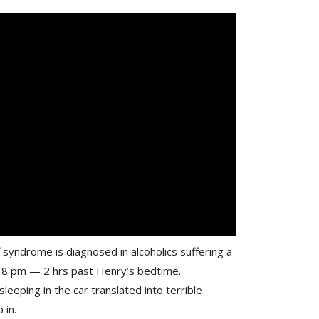
syndrome is diagnosed in alcoholics suffering a
ut 8 pm — 2 hrs past Henry’s bedtime.
sleeping in the car translated into terrible
 in.