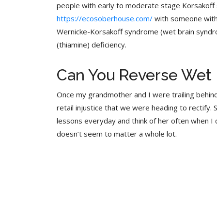
people with early to moderate stage Korsakoff sy
https://ecosoberhouse.com/
with someone with 
Wernicke-Korsakoff syndrome (wet brain syndrome
(thiamine) deficiency.
Can You Reverse Wet 
Once my grandmother and I were trailing behi
retail injustice that we were heading to rectify.
lessons everyday and think of her often when I
doesn’t seem to matter a whole lot.