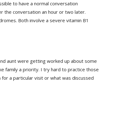
ossible to have a normal conversation
 the conversation an hour or two later.
ndromes. Both involve a severe vitamin B1
 and aunt were getting worked up about some
 family a priority. I try hard to practice those
or a particular visit or what was discussed