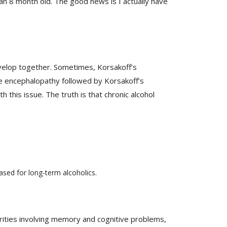
nd an 8 month old. The good news is I actually have
velop together. Sometimes, Korsakoff’s
ke encephalopathy followed by Korsakoff’s
this issue. The truth is that chronic alcohol
ased for long-term alcoholics.
rities involving memory and cognitive problems,