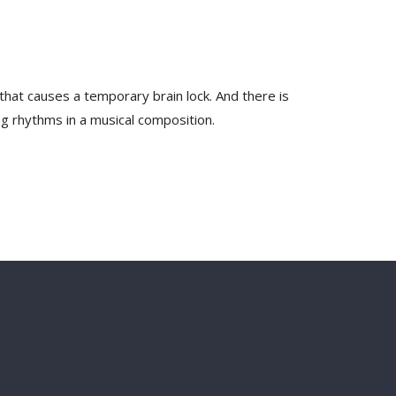
that causes a temporary brain lock. And there is
ng rhythms in a musical composition.