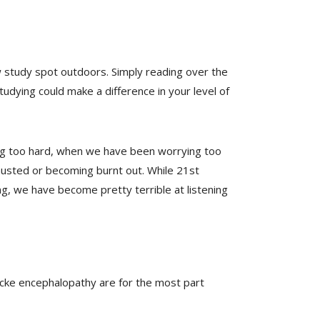
ew study spot outdoors. Simply reading over the
udying could make a difference in your level of
king too hard, when we have been worrying too
austed or becoming burnt out. While 21st
g, we have become pretty terrible at listening
ke encephalopathy are for the most part