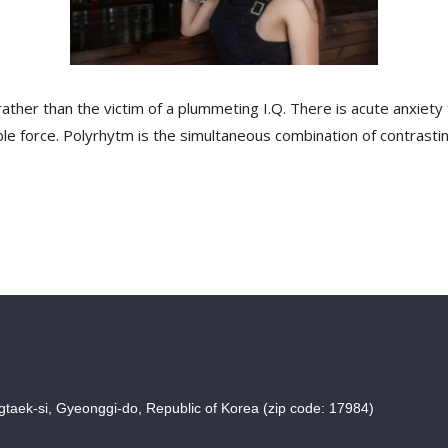
ther than the victim of a plummeting I.Q. There is acute anxiety 
sible force. Polyrhytm is the simultaneous combination of contrasti
taek-si, Gyeonggi-do, Republic of Korea (zip code: 17984)