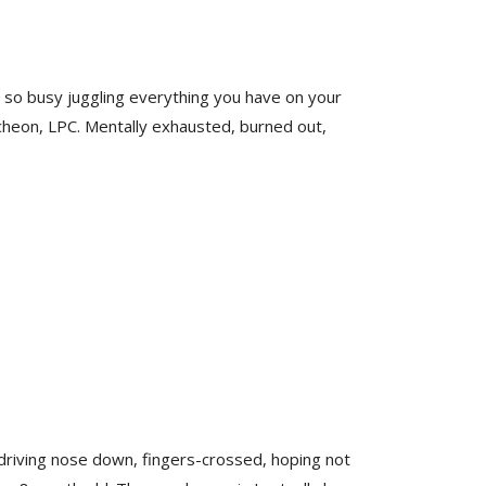
et so busy juggling everything you have on your
cheon, LPC. Mentally exhausted, burned out,
 driving nose down, fingers-crossed, hoping not