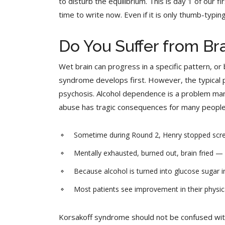
to disturb the equilibrium. This is day 1 of our f
time to write now. Even if it is only thumb-typi
Do You Suffer from Br
Wet brain can progress in a specific pattern, 
syndrome develops first. However, the typical 
psychosis. Alcohol dependence is a problem many 
abuse has tragic consequences for many people
Sometime during Round 2, Henry stopped screami
Mentally exhausted, burned out, brain fried — w
Because alcohol is turned into glucose sugar in
Most patients see improvement in their physica
Korsakoff syndrome should not be confused with