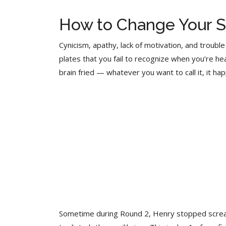
How to Change Your S
Cynicism, apathy, lack of motivation, and trouble
plates that you fail to recognize when you’re 
brain fried — whatever you want to call it, it hap
Sometime during Round 2, Henry stopped screamin