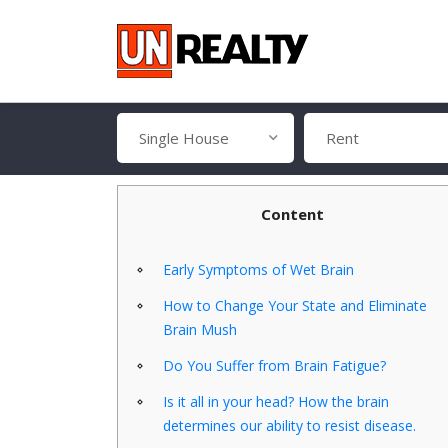
Single House
Rent
Content
Early Symptoms of Wet Brain
How to Change Your State and Eliminate
Brain Mush
Do You Suffer from Brain Fatigue?
Is it all in your head? How the brain
determines our ability to resist disease.