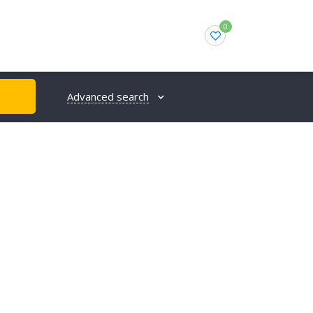
0
Advanced search
H