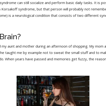
ndrome can still socialize and perform basic daily tasks. It is p
Korsakoff syndrome, but that person will probably not remember
) is a neurological condition that consists of two different sy
Brain?
nd my aunt and mother during an afternoon of shopping. My mom
 She taught me by example not to sweat the small stuff and to make
 do. When years have passed and memories get fuzzy, the reason f