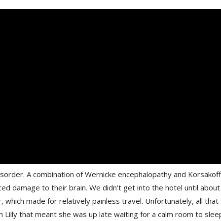
sorder. A combination of Wernicke encephalopathy and Korsakoff 
ced damage to their brain. We didn’t get into the hotel until abo
, which made for relatively painless travel. Unfortunately, all that 
 Lilly that meant she was up late waiting for a calm room to sleep