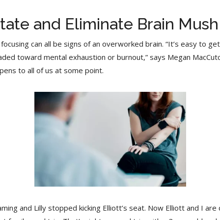
tate and Eliminate Brain Mush
 focusing can all be signs of an overworked brain. “It’s easy to g
headed toward mental exhaustion or burnout,” says Megan MacCut
pens to all of us at some point.
g and Lilly stopped kicking Elliott’s seat. Now Elliott and I are