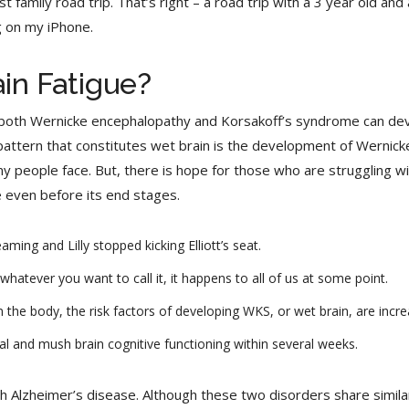
irst family road trip. That’s right – a road trip with a 3 year old a
ng on my iPhone.
ain Fatigue?
or both Wernicke encephalopathy and Korsakoff’s syndrome can de
pattern that constitutes wet brain is the development of Wernic
people face. But, there is hope for those who are struggling with 
 even before its end stages.
ng and Lilly stopped kicking Elliott’s seat.
hatever you want to call it, it happens to all of us at some point.
 the body, the risk factors of developing WKS, or wet brain, are incre
l and mush brain cognitive functioning within several weeks.
 Alzheimer’s disease. Although these two disorders share simila