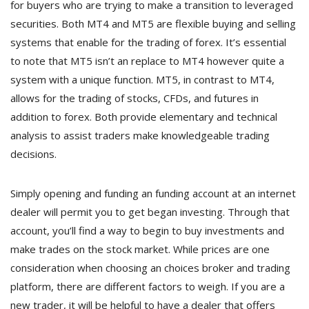
for buyers who are trying to make a transition to leveraged
securities. Both MT4 and MT5 are flexible buying and selling
systems that enable for the trading of forex. It’s essential
to note that MT5 isn’t an replace to MT4 however quite a
system with a unique function. MT5, in contrast to MT4,
allows for the trading of stocks, CFDs, and futures in
addition to forex. Both provide elementary and technical
analysis to assist traders make knowledgeable trading
decisions.
Simply opening and funding an funding account at an internet
dealer will permit you to get began investing. Through that
account, you’ll find a way to begin to buy investments and
make trades on the stock market. While prices are one
consideration when choosing an choices broker and trading
platform, there are different factors to weigh. If you are a
new trader, it will be helpful to have a dealer that offers