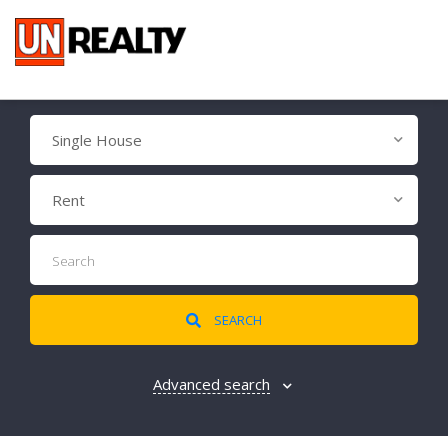
Single House
Rent
SEARCH
Advanced search