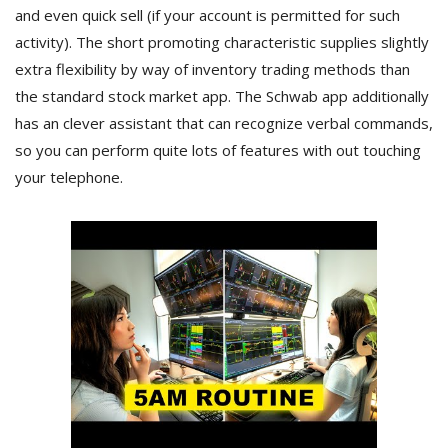
and even quick sell (if your account is permitted for such
activity). The short promoting characteristic supplies slightly
extra flexibility by way of inventory trading methods than
the standard stock market app. The Schwab app additionally
has an clever assistant that can recognize verbal commands,
so you can perform quite lots of features with out touching
your telephone.