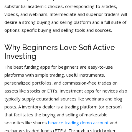
substantial academic choices, corresponding to articles,
videos, and webinars. Intermediate and superior traders will
desire a strong buying and selling platform and a full suite of
options-specific buying and selling tools and sources.
Why Beginners Love Sofi Active
Investing
The best funding apps for beginners are easy-to-use
platforms with simple trading, useful instruments,
personalized portfolios, and commission-free trades on
assets like stocks or ETFs. Investment apps for novices also
typically supply educational sources like webinars and blog
posts. A inventory dealer is a trading platform (or person)
that facilitates the buying and selling of marketable
securities like shares
binance trading demo account
and
exchange-traded funds (ETFs). Through a stock broker,