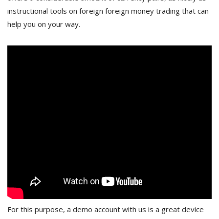
instructional tools on foreign foreign money trading that can
help you on your way.
For this purpose, a demo account with us is a great device