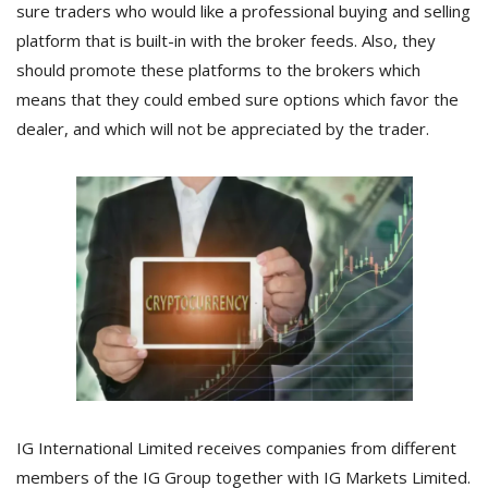
sure traders who would like a professional buying and selling
platform that is built-in with the broker feeds. Also, they
should promote these platforms to the brokers which
means that they could embed sure options which favor the
dealer, and which will not be appreciated by the trader.
IG International Limited receives companies from different
members of the IG Group together with IG Markets Limited.