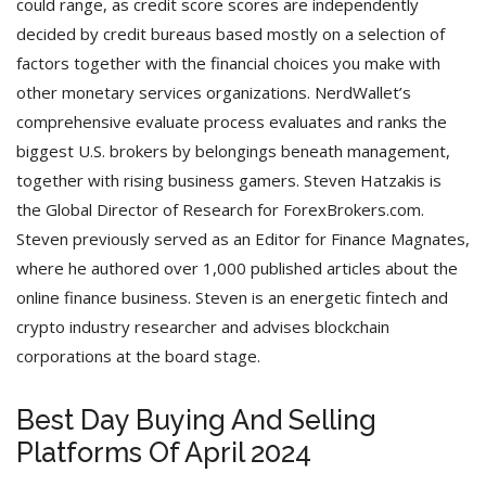
could range, as credit score scores are independently
decided by credit bureaus based mostly on a selection of
factors together with the financial choices you make with
other monetary services organizations. NerdWallet’s
comprehensive evaluate process evaluates and ranks the
biggest U.S. brokers by belongings beneath management,
together with rising business gamers. Steven Hatzakis is
the Global Director of Research for ForexBrokers.com.
Steven previously served as an Editor for Finance Magnates,
where he authored over 1,000 published articles about the
online finance business. Steven is an energetic fintech and
crypto industry researcher and advises blockchain
corporations at the board stage.
Best Day Buying And Selling
Platforms Of April 2024