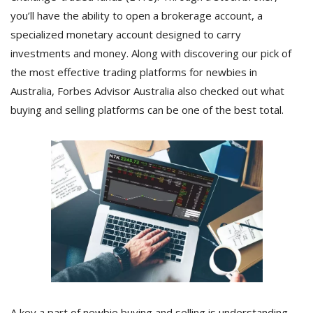
you’ll have the ability to open a brokerage account, a
specialized monetary account designed to carry
investments and money. Along with discovering our pick of
the most effective trading platforms for newbies in
Australia, Forbes Advisor Australia also checked out what
buying and selling platforms can be one of the best total.
A key a part of newbie buying and selling is understanding