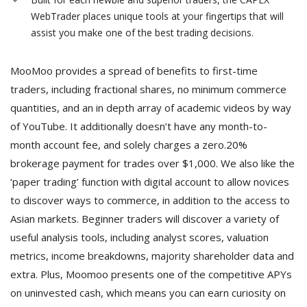
WebTrader places unique tools at your fingertips that will
assist you make one of the best trading decisions.
MooMoo provides a spread of benefits to first-time
traders, including fractional shares, no minimum commerce
quantities, and an in depth array of academic videos by way
of YouTube. It additionally doesn’t have any month-to-
month account fee, and solely charges a zero.20%
brokerage payment for trades over $1,000. We also like the
‘paper trading’ function with digital account to allow novices
to discover ways to commerce, in addition to the access to
Asian markets. Beginner traders will discover a variety of
useful analysis tools, including analyst scores, valuation
metrics, income breakdowns, majority shareholder data and
extra. Plus, Moomoo presents one of the competitive APYs
on uninvested cash, which means you can earn curiosity on