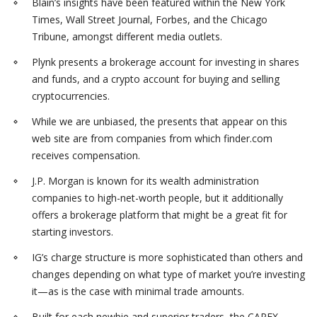
Blain’s insights have been featured within the New York
Times, Wall Street Journal, Forbes, and the Chicago
Tribune, amongst different media outlets.
Plynk presents a brokerage account for investing in shares
and funds, and a crypto account for buying and selling
cryptocurrencies.
While we are unbiased, the presents that appear on this
web site are from companies from which finder.com
receives compensation.
J.P. Morgan is known for its wealth administration
companies to high-net-worth people, but it additionally
offers a brokerage platform that might be a great fit for
starting investors.
IG’s charge structure is more sophisticated than others and
changes depending on what type of market you’re investing
it—as is the case with minimal trade amounts.
Built for each newbie and superior traders, the CAPEX