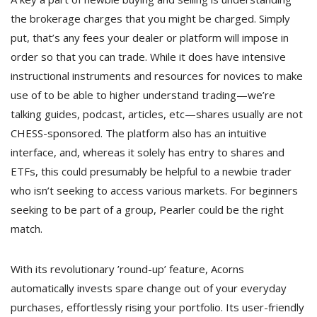
the brokerage charges that you might be charged. Simply
put, that’s any fees your dealer or platform will impose in
order so that you can trade. While it does have intensive
instructional instruments and resources for novices to make
use of to be able to higher understand trading—we’re
talking guides, podcast, articles, etc—shares usually are not
CHESS-sponsored. The platform also has an intuitive
interface, and, whereas it solely has entry to shares and
ETFs, this could presumably be helpful to a newbie trader
who isn’t seeking to access various markets. For beginners
seeking to be part of a group, Pearler could be the right
match.
With its revolutionary ’round-up’ feature, Acorns
automatically invests spare change out of your everyday
purchases, effortlessly rising your portfolio. Its user-friendly