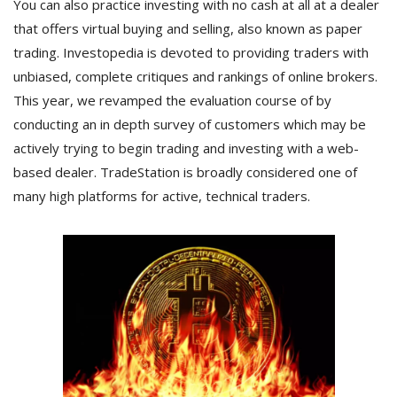
You can also practice investing with no cash at all at a dealer
that offers virtual buying and selling, also known as paper
trading. Investopedia is devoted to providing traders with
unbiased, complete critiques and rankings of online brokers.
This year, we revamped the evaluation course of by
conducting an in depth survey of customers which may be
actively trying to begin trading and investing with a web-
based dealer. TradeStation is broadly considered one of
many high platforms for active, technical traders.