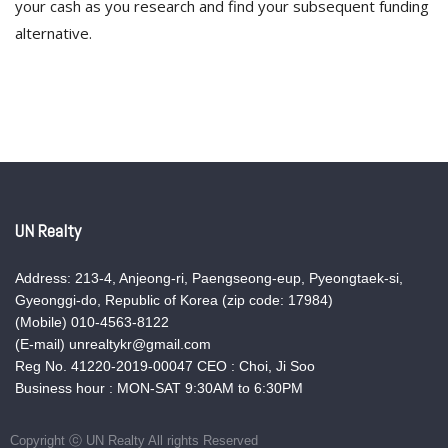
your cash as you research and find your subsequent funding
alternative.
UN Realty
Address: 213-4, Anjeong-ri, Paengseong-eup, Pyeongtaek-si,
Gyeonggi-do, Republic of Korea (zip code: 17984)
(Mobile) 010-4563-8122
(E-mail) unrealtykr@gmail.com
Reg No. 41220-2019-00047 CEO : Choi, Ji Soo
Business hour : MON-SAT 9:30AM to 6:30PM
Copyright ⓒ UN Realty All rights Reserved