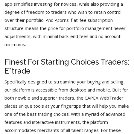
app simplifies investing for novices, while also providing a
degree of freedom to traders who wish to retain control
over their portfolio. And Acorns’ flat-fee subscription
structure means the price for portfolio management never
adjustments, with minimal back-end fees and no account
minimums.
Finest For Starting Choices Traders:
E*trade
Specifically designed to streamline your buying and selling,
our platform is accessible from desktop and mobile. Built for
both newbie and superior traders, the CAPEX WebTrader
places unique tools at your fingertips that will help you make
one of the best trading choices. With a myriad of advanced
features and interactive instruments, the platform
accommodates merchants of all talent ranges. For these