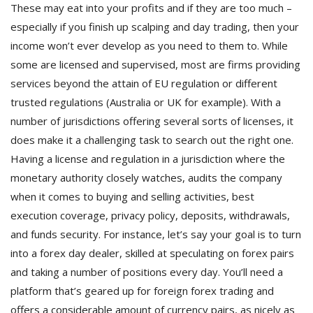
These may eat into your profits and if they are too much –
especially if you finish up scalping and day trading, then your
income won’t ever develop as you need to them to. While
some are licensed and supervised, most are firms providing
services beyond the attain of EU regulation or different
trusted regulations (Australia or UK for example). With a
number of jurisdictions offering several sorts of licenses, it
does make it a challenging task to search out the right one.
Having a license and regulation in a jurisdiction where the
monetary authority closely watches, audits the company
when it comes to buying and selling activities, best
execution coverage, privacy policy, deposits, withdrawals,
and funds security. For instance, let’s say your goal is to turn
into a forex day dealer, skilled at speculating on forex pairs
and taking a number of positions every day. You’ll need a
platform that’s geared up for foreign forex trading and
offers a considerable amount of currency pairs, as nicely as