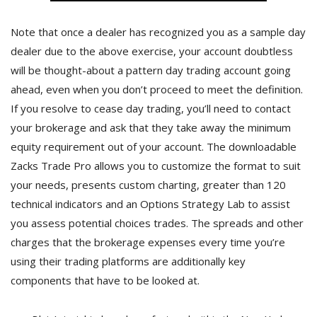
Note that once a dealer has recognized you as a sample day
dealer due to the above exercise, your account doubtless
will be thought-about a pattern day trading account going
ahead, even when you don’t proceed to meet the definition.
If you resolve to cease day trading, you’ll need to contact
your brokerage and ask that they take away the minimum
equity requirement out of your account. The downloadable
Zacks Trade Pro allows you to customize the format to suit
your needs, presents custom charting, greater than 120
technical indicators and an Options Strategy Lab to assist
you assess potential choices trades. The spreads and other
charges that the brokerage expenses every time you’re
using their trading platforms are additionally key
components that have to be looked at.