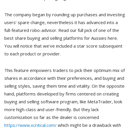
The company began by rounding up purchases and investing
users’ spare change, nevertheless it has advanced into a
full-featured robo-advisor. Read our full pick of one of the
best share buying and selling platforms for Aussies here.
You will notice that we’ve included a star score subsequent
to each product or provider.
This feature empowers traders to pick their optimum mix of
shares in accordance with their preferences, and buying and
selling styles, saving them time and vitality. On the opposite
hand, platforms developed by firms centered on creating
buying and selling software program, like MetaTrader, look
more high-class and user-friendly. But they lack
customization so far as the dealer is concerned
https://www.xcritical.com/
which might be a drawback with