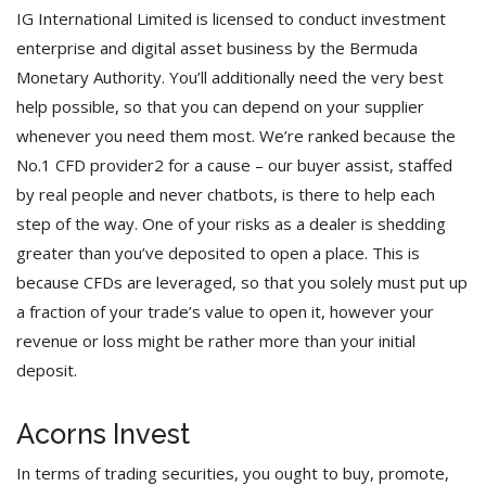
IG International Limited is licensed to conduct investment
enterprise and digital asset business by the Bermuda
Monetary Authority. You’ll additionally need the very best
help possible, so that you can depend on your supplier
whenever you need them most. We’re ranked because the
No.1 CFD provider2 for a cause – our buyer assist, staffed
by real people and never chatbots, is there to help each
step of the way. One of your risks as a dealer is shedding
greater than you’ve deposited to open a place. This is
because CFDs are leveraged, so that you solely must put up
a fraction of your trade’s value to open it, however your
revenue or loss might be rather more than your initial
deposit.
Acorns Invest
In terms of trading securities, you ought to buy, promote,