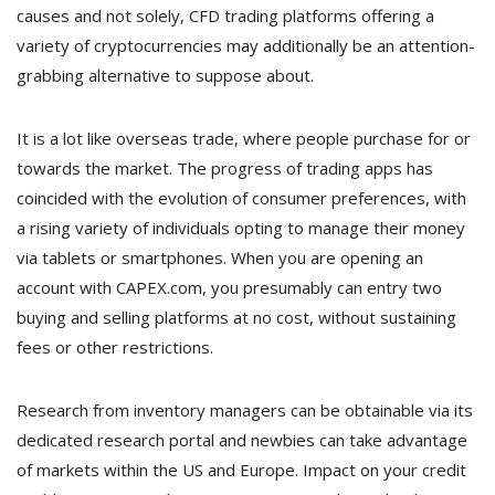
causes and not solely, CFD trading platforms offering a
variety of cryptocurrencies may additionally be an attention-
grabbing alternative to suppose about.
It is a lot like overseas trade, where people purchase for or
towards the market. The progress of trading apps has
coincided with the evolution of consumer preferences, with
a rising variety of individuals opting to manage their money
via tablets or smartphones. When you are opening an
account with CAPEX.com, you presumably can entry two
buying and selling platforms at no cost, without sustaining
fees or other restrictions.
Research from inventory managers can be obtainable via its
dedicated research portal and newbies can take advantage
of markets within the US and Europe. Impact on your credit