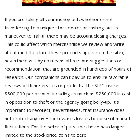
If you are taking all your money out, whether or not
transferring to a unique stock dealer or cashing out to
maneuver to Tahiti, there may be account closing charges.
This could affect which merchandise we review and write
about (and the place these products appear on the site),
nevertheless it by no means affects our suggestions or
recommendation, that are grounded in hundreds of hours of
research. Our companions can’t pay us to ensure favorable
reviews of their services or products. The SIPC insures
$500,000 per account including as much as $250,000 in cash
in opposition to theft or the agency going belly-up. It’s
important to recollect, nevertheless, that insurance does
not protect any investor towards losses because of market
fluctuations. For the seller of puts, the choice has danger
limited to the stock price going to zero.