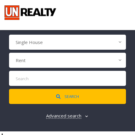
Single House
Rent
SEARCH
Advanced search