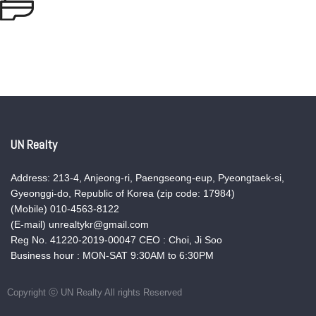
UN Realty
Address: 213-4, Anjeong-ri, Paengseong-eup, Pyeongtaek-si,
Gyeonggi-do, Republic of Korea (zip code: 17984)
(Mobile) 010-4563-8122
(E-mail) unrealtykr@gmail.com
Reg No. 41220-2019-00047 CEO : Choi, Ji Soo
Business hour : MON-SAT 9:30AM to 6:30PM
Copyright ⓒ UN Realty All rights Reserved