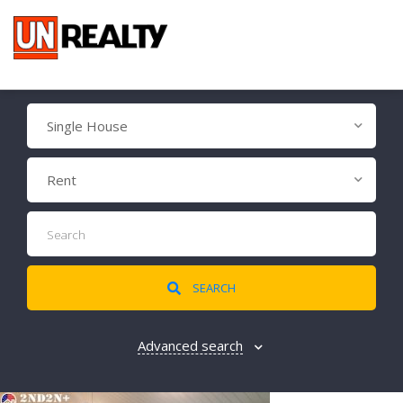
Single House
Rent
SEARCH
Advanced search