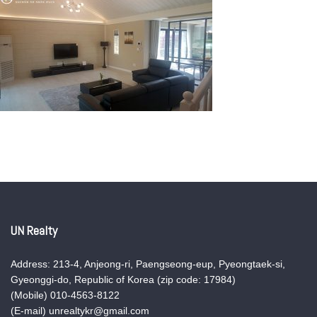
UN Realty
Address: 213-4, Anjeong-ri, Paengseong-eup, Pyeongtaek-si,
Gyeonggi-do, Republic of Korea (zip code: 17984)
(Mobile) 010-4563-8122
(E-mail) unrealtykr@gmail.com