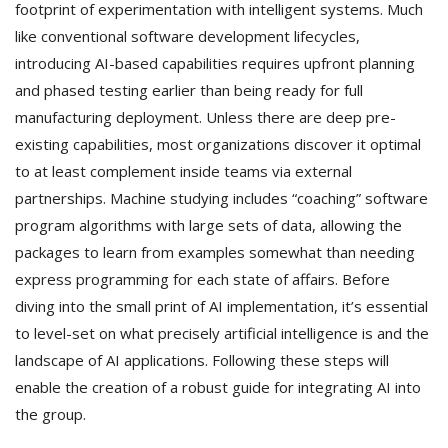
footprint of experimentation with intelligent systems. Much
like conventional software development lifecycles,
introducing AI-based capabilities requires upfront planning
and phased testing earlier than being ready for full
manufacturing deployment. Unless there are deep pre-
existing capabilities, most organizations discover it optimal
to at least complement inside teams via external
partnerships. Machine studying includes “coaching” software
program algorithms with large sets of data, allowing the
packages to learn from examples somewhat than needing
express programming for each state of affairs. Before
diving into the small print of AI implementation, it’s essential
to level-set on what precisely artificial intelligence is and the
landscape of AI applications. Following these steps will
enable the creation of a robust guide for integrating AI into
the group.