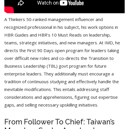
A Thinkers 50-ranked management influencer and
recognized professional in his subject, his work options in
HBR Guides and HBR’s 10 Must Reads on leadership,
teams, strategic initiatives, and new managers. At IMD, he
directs the First 90 Days open program for leaders taking
over difficult new roles and co-directs the Transition to
Business Leadership (TBL) govt program for future
enterprise leaders. They additionally must encourage a
tradition of continuous studying and effectively handle the
inevitable modifications. This entails addressing staff
considerations and apprehensions, figuring out expertise
gaps, and selling necessary upskilling initiatives.
From Follower To Chief: Taiwan’s