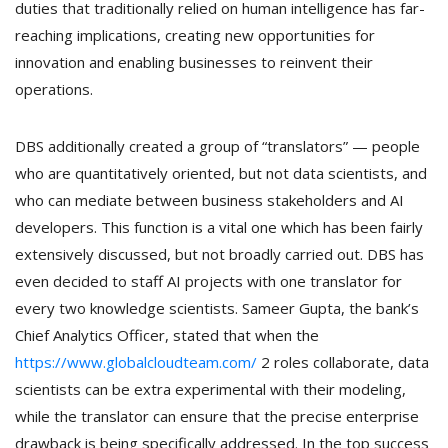
duties that traditionally relied on human intelligence has far-
reaching implications, creating new opportunities for
innovation and enabling businesses to reinvent their
operations.
DBS additionally created a group of “translators” — people
who are quantitatively oriented, but not data scientists, and
who can mediate between business stakeholders and AI
developers. This function is a vital one which has been fairly
extensively discussed, but not broadly carried out. DBS has
even decided to staff AI projects with one translator for
every two knowledge scientists. Sameer Gupta, the bank’s
Chief Analytics Officer, stated that when the
https://www.globalcloudteam.com/
2 roles collaborate, data
scientists can be extra experimental with their modeling,
while the translator can ensure that the precise enterprise
drawback is being specifically addressed. In the top success