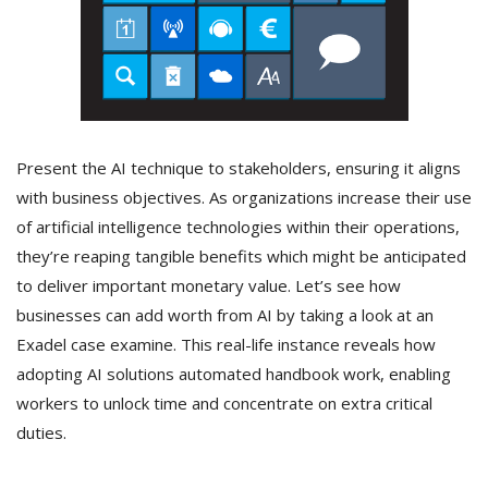
Present the AI technique to stakeholders, ensuring it aligns
with business objectives. As organizations increase their use
of artificial intelligence technologies within their operations,
they’re reaping tangible benefits which might be anticipated
to deliver important monetary value. Let’s see how
businesses can add worth from AI by taking a look at an
Exadel case examine. This real-life instance reveals how
adopting AI solutions automated handbook work, enabling
workers to unlock time and concentrate on extra critical
duties.