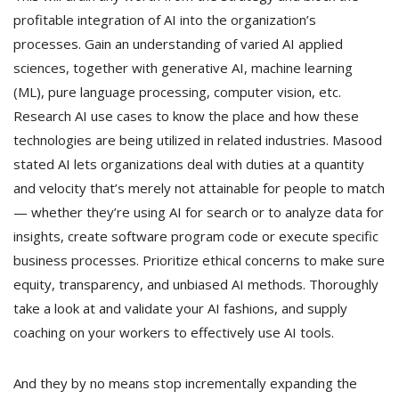
profitable integration of AI into the organization’s
processes. Gain an understanding of varied AI applied
sciences, together with generative AI, machine learning
(ML), pure language processing, computer vision, etc.
Research AI use cases to know the place and how these
technologies are being utilized in related industries. Masood
stated AI lets organizations deal with duties at a quantity
and velocity that’s merely not attainable for people to match
— whether they’re using AI for search or to analyze data for
insights, create software program code or execute specific
business processes. Prioritize ethical concerns to make sure
equity, transparency, and unbiased AI methods. Thoroughly
take a look at and validate your AI fashions, and supply
coaching on your workers to effectively use AI tools.
And they by no means stop incrementally expanding the