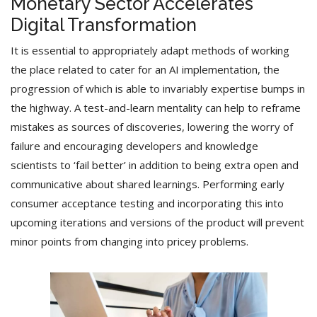
Monetary Sector Accelerates
Digital Transformation
It is essential to appropriately adapt methods of working
the place related to cater for an AI implementation, the
progression of which is able to invariably expertise bumps in
the highway. A test-and-learn mentality can help to reframe
mistakes as sources of discoveries, lowering the worry of
failure and encouraging developers and knowledge
scientists to ‘fail better’ in addition to being extra open and
communicative about shared learnings. Performing early
consumer acceptance testing and incorporating this into
upcoming iterations and versions of the product will prevent
minor points from changing into pricey problems.