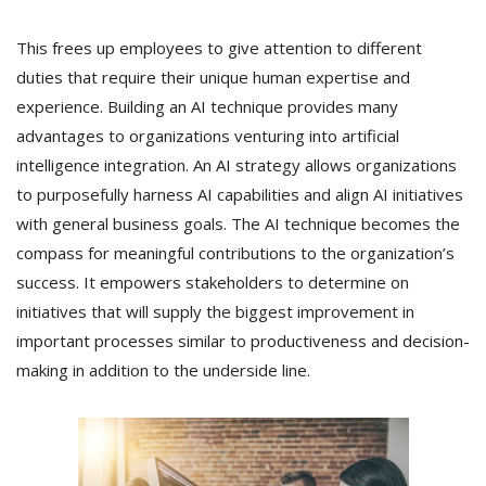
This frees up employees to give attention to different
duties that require their unique human expertise and
experience. Building an AI technique provides many
advantages to organizations venturing into artificial
intelligence integration. An AI strategy allows organizations
to purposefully harness AI capabilities and align AI initiatives
with general business goals. The AI technique becomes the
compass for meaningful contributions to the organization’s
success. It empowers stakeholders to determine on
initiatives that will supply the biggest improvement in
important processes similar to productiveness and decision-
making in addition to the underside line.