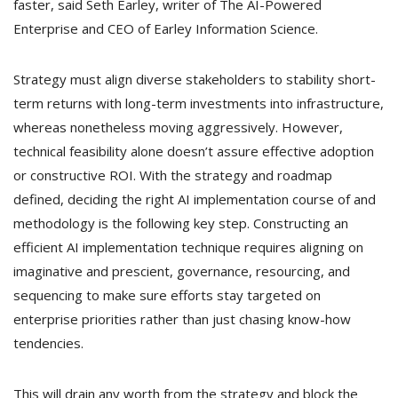
faster, said Seth Earley, writer of The AI-Powered
Enterprise and CEO of Earley Information Science.
Strategy must align diverse stakeholders to stability short-
term returns with long-term investments into infrastructure,
whereas nonetheless moving aggressively. However,
technical feasibility alone doesn’t assure effective adoption
or constructive ROI. With the strategy and roadmap
defined, deciding the right AI implementation course of and
methodology is the following key step. Constructing an
efficient AI implementation technique requires aligning on
imaginative and prescient, governance, resourcing, and
sequencing to make sure efforts stay targeted on
enterprise priorities rather than just chasing know-how
tendencies.
This will drain any worth from the strategy and block the