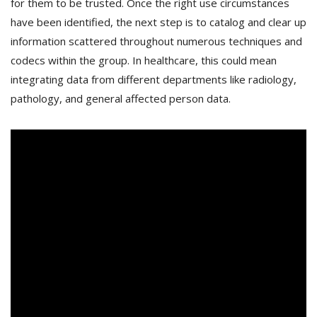
for them to be trusted. Once the right use circumstances
have been identified, the next step is to catalog and clear up
information scattered throughout numerous techniques and
codecs within the group. In healthcare, this could mean
integrating data from different departments like radiology,
pathology, and general affected person data.