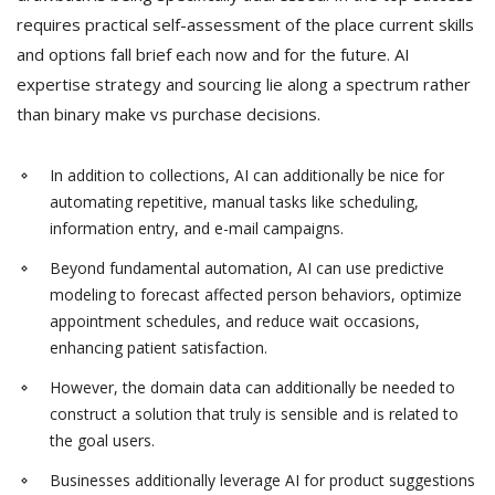
requires practical self-assessment of the place current skills
and options fall brief each now and for the future. AI
expertise strategy and sourcing lie along a spectrum rather
than binary make vs purchase decisions.
In addition to collections, AI can additionally be nice for
automating repetitive, manual tasks like scheduling,
information entry, and e-mail campaigns.
Beyond fundamental automation, AI can use predictive
modeling to forecast affected person behaviors, optimize
appointment schedules, and reduce wait occasions,
enhancing patient satisfaction.
However, the domain data can additionally be needed to
construct a solution that truly is sensible and is related to
the goal users.
Businesses additionally leverage AI for product suggestions