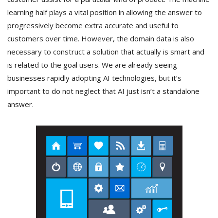
learning half plays a vital position in allowing the answer to
progressively become extra accurate and useful to
customers over time. However, the domain data is also
necessary to construct a solution that actually is smart and
is related to the goal users. We are already seeing
businesses rapidly adopting AI technologies, but it’s
important to do not neglect that AI just isn’t a standalone
answer.