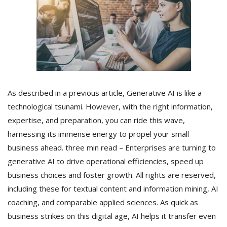
As described in a previous article, Generative AI is like a
technological tsunami. However, with the right information,
expertise, and preparation, you can ride this wave,
harnessing its immense energy to propel your small
business ahead. three min read – Enterprises are turning to
generative AI to drive operational efficiencies, speed up
business choices and foster growth. All rights are reserved,
including these for textual content and information mining, AI
coaching, and comparable applied sciences. As quick as
business strikes on this digital age, AI helps it transfer even