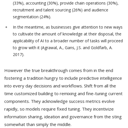
(33%), accounting (30%), provide chain operations (30%),
recruitment and talent sourcing (26%) and audience
segmentation (24%).
In the meantime, as businesses give attention to new ways
to cultivate the amount of knowledge at their disposal, the
applicability of AI to a broader number of tasks will proceed
to grow with it (Agrawal, A., Gans, J.S. and Goldfarb, A.
2017).
However the true breakthrough comes from in the end
fostering a tradition hungry to include predictive intelligence
into every day decisions and workflows. Shift from all the
time customized building to remixing and fine-tuning current
components. They acknowledge success metrics evolve
rapidly, so models require fixed tuning. They incentivize
information sharing, ideation and governance from the sting
somewhat than simply the middle.