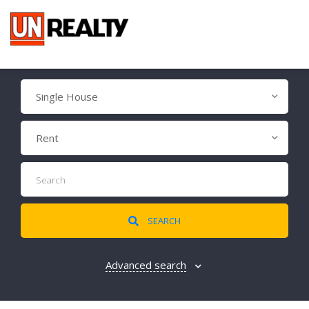
Single House
Rent
SEARCH
Advanced search