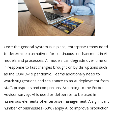
Once the general system is in place, enterprise teams need
to determine alternatives for continuous enchancment in AI
models and processes. AI models can degrade over time or
in response to fast changes brought on by disruptions such
as the COVID-19 pandemic. Teams additionally need to
watch suggestions and resistance to an AI deployment from
staff, prospects and companions. According to the Forbes
Advisor survey, AI is used or deliberate to be used in
numerous elements of enterprise management. A significant
number of businesses (53%) apply AI to improve production