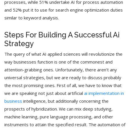
processes, while 51% undertake AI for process automation
and 52% put it to use for search engine optimization duties
similar to keyword analysis.
Steps For Building A Successful Ai
Strategy
The query of what AI applied sciences will revolutionize the
way businesses function is one of the commonest and
attention-grabbing ones. Unfortunately, there aren’t any
universal strategies, but we are ready to discuss probably
the most promising ones. First of all, we have to know that
we are speaking not just about artificial
ai implementation in
business
intelligence, but additionally concerning the
prospects of hybridization. We can mix deep studying,
machine learning, pure language processing, and other
instruments to attain the specified result. The automation of