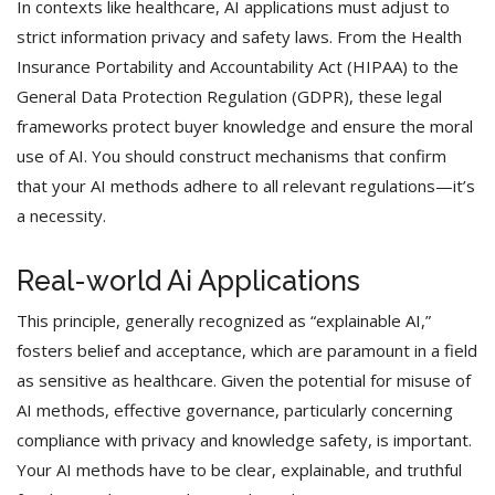
In contexts like healthcare, AI applications must adjust to
strict information privacy and safety laws. From the Health
Insurance Portability and Accountability Act (HIPAA) to the
General Data Protection Regulation (GDPR), these legal
frameworks protect buyer knowledge and ensure the moral
use of AI. You should construct mechanisms that confirm
that your AI methods adhere to all relevant regulations—it’s
a necessity.
Real-world Ai Applications
This principle, generally recognized as “explainable AI,”
fosters belief and acceptance, which are paramount in a field
as sensitive as healthcare. Given the potential for misuse of
AI methods, effective governance, particularly concerning
compliance with privacy and knowledge safety, is important.
Your AI methods have to be clear, explainable, and truthful