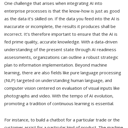
One challenge that arises when integrating AI into
enterprise processes is that the know-how is just as good
as the data it’s skilled on. If the data you feed into the AI is
inaccurate or incomplete, the results it produces shall be
incorrect. It’s therefore important to ensure that the AI is
fed prime quality, accurate knowledge. With a data-driven
understanding of the present state through AI readiness
assessments, organizations can outline a robust strategic
plan to information implementation. Beyond machine
learning, there are also fields like pure language processing
(NLP) targeted on understanding human language, and
computer vision centered on evaluation of visual inputs like
photographs and video. With the tempo of AI evolution,
promoting a tradition of continuous learning is essential.
For instance, to build a chatbot for a particular trade or the
customer assist for a particular kind of product. The machine