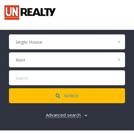
Single House
Rent
SEARCH
Advanced search