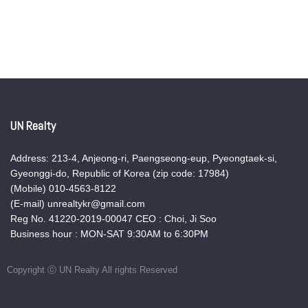
UN Realty
Address: 213-4, Anjeong-ri, Paengseong-eup, Pyeongtaek-si,
Gyeonggi-do, Republic of Korea (zip code: 17984)
(Mobile) 010-4563-8122
(E-mail) unrealtykr@gmail.com
Reg No. 41220-2019-00047 CEO : Choi, Ji Soo
Business hour : MON-SAT 9:30AM to 6:30PM
Copyright ⓒ UN Realty All rights Reserved