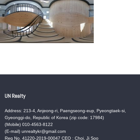
UN Realty
Address: 213-4, Anjeong-ri, Paengseong-eup, Pyeongtaek-si,
Gyeonggi-do, Republic of Korea (zip code: 17984)
(Mobile) 010-4563-8122
(E-mail) unrealtykr@gmail.com
Reg No. 41220-2019-00047 CEO : Choi, Ji Soo