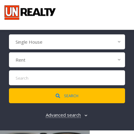
Single House
Rent
SEARCH
Advanced search