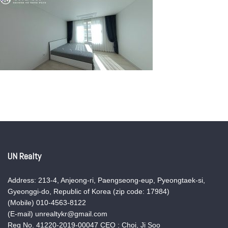
UN Realty
Address: 213-4, Anjeong-ri, Paengseong-eup, Pyeongtaek-si,
Gyeonggi-do, Republic of Korea (zip code: 17984)
(Mobile) 010-4563-8122
(E-mail) unrealtykr@gmail.com
Reg No. 41220-2019-00047 CEO : Choi, Ji Soo