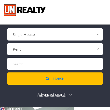
Single House
Rent
SEARCH
Advanced search